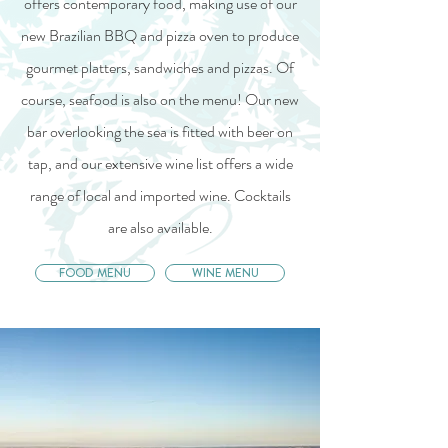
offers contemporary food, making use of our
new Brazilian BBQ and pizza oven to produce
gourmet platters, sandwiches and pizzas. Of
course, seafood is also on the menu! Our new
bar overlooking the sea is fitted with beer on
tap, and our extensive wine list offers a wide
range of local and imported wine. Cocktails
are also available.
FOOD MENU
WINE MENU