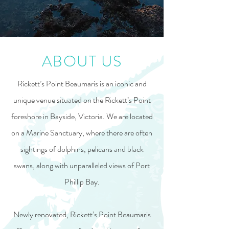
ABOUT US
Rickett’s Point Beaumaris is an iconic and
unique venue situated on the Rickett’s Point
foreshore in Bayside, Victoria. We are located
on a Marine Sanctuary, where there are often
sightings of dolphins, pelicans and black
swans, along with unparalleled views of Port
Phillip Bay.
Newly renovated, Rickett’s Point Beaumaris