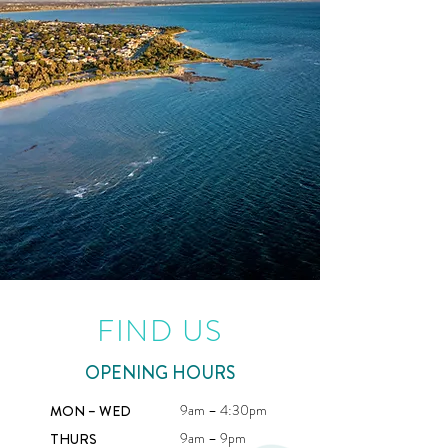
FIND US
OPENING HOURS
9am – 4:30pm
MON – WED
9am – 9pm
THURS