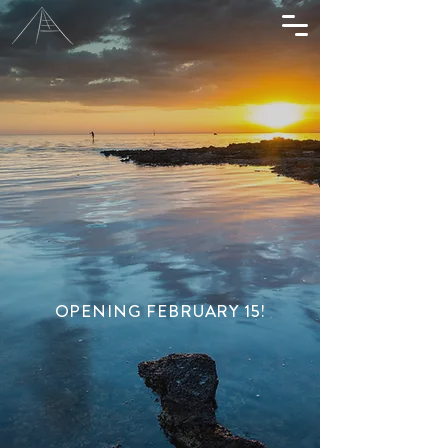
OPENING FEBRUARY 15!