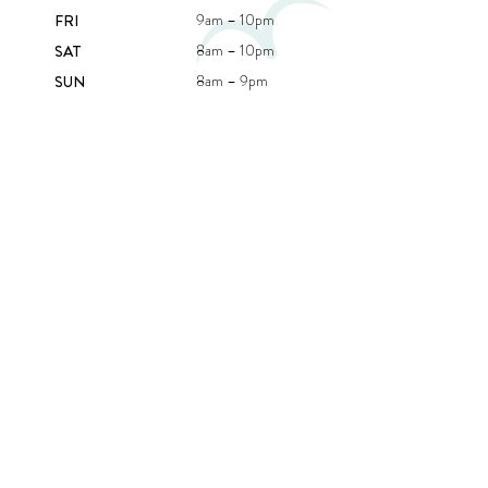
9am – 10pm
FRI
8am – 10pm
SAT
8am – 9pm
SUN
CONTACT US
407C BEACH RD,
BEAUMARIS VIC 3193
(03) 9589 3040
INFO@RICKETTSPOINTBEAUMARIS.COM.AU